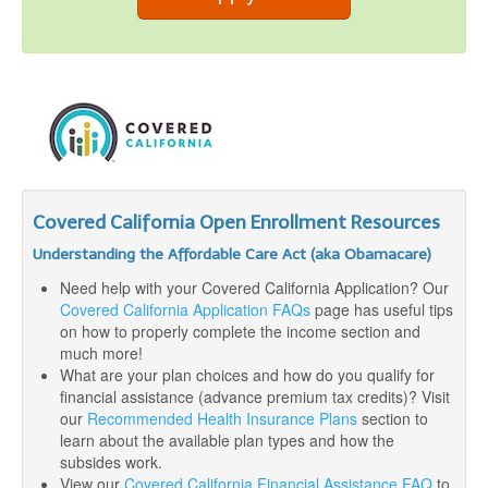
Covered California Open Enrollment Resources
Understanding the Affordable Care Act (aka Obamacare)
Need help with your Covered California Application? Our
Covered California Application FAQs
page has useful tips
on how to properly complete the income section and
much more!
What are your plan choices and how do you qualify for
financial assistance (advance premium tax credits)? Visit
our
Recommended Health Insurance Plans
section to
learn about the available plan types and how the
subsides work.
View our
Covered California Financial Assistance FAQ
to