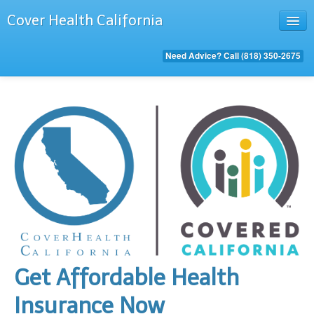
Cover Health California
Home
Need Advice? Call (818) 350-2675
Apply Now
Plan Details
California Health Insurance Plans
FAQs
Get Affordable Health
Insurance Now