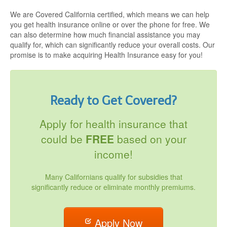
We are Covered California certified, which means we can help
you get health insurance online or over the phone for free. We
can also determine how much financial assistance you may
qualify for, which can significantly reduce your overall costs. Our
promise is to make acquiring Health Insurance easy for you!
Ready to Get Covered?
Apply for health insurance that
could be
FREE
based on your
income!
Many Californians qualify for subsidies that
significantly reduce or eliminate monthly premiums.
Apply Now