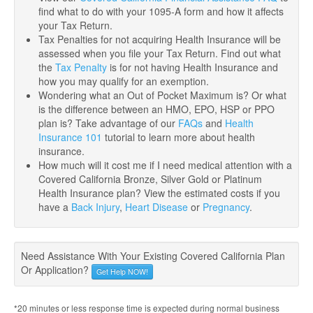
find what to do with your 1095-A form and how it affects
your Tax Return.
Tax Penalties for not acquiring Health Insurance will be
assessed when you file your Tax Return. Find out what
the
Tax Penalty
is for not having Health Insurance and
how you may qualify for an exemption.
Wondering what an Out of Pocket Maximum is? Or what
is the difference between an HMO, EPO, HSP or PPO
plan is? Take advantage of our
FAQs
and
Health
Insurance 101
tutorial to learn more about health
insurance.
How much will it cost me if I need medical attention with a
Covered California Bronze, Silver Gold or Platinum
Health Insurance plan? View the estimated costs if you
have a
Back Injury
,
Heart Disease
or
Pregnancy
.
Need Assistance With Your Existing Covered California Plan
Or Application?
Get Help NOW!
*20 minutes or less response time is expected during normal business